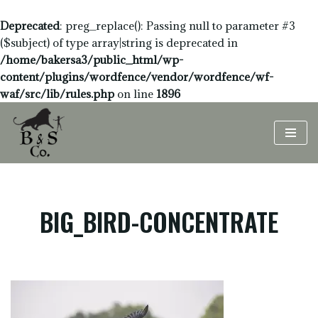
Deprecated
: preg_replace(): Passing null to parameter #3
($subject) of type array|string is deprecated in
/home/bakersa3/public_html/wp-
content/plugins/wordfence/vendor/wordfence/wf-
waf/src/lib/rules.php
on line
1896
Skip
to
content
BIG_BIRD-CONCENTRATE