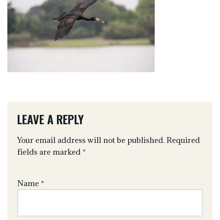
LEAVE A REPLY
Your email address will not be published.
Required
fields are marked
*
Name
*