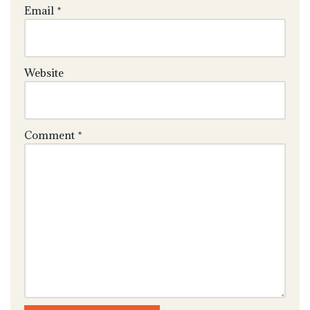
Email
*
Website
Comment
*