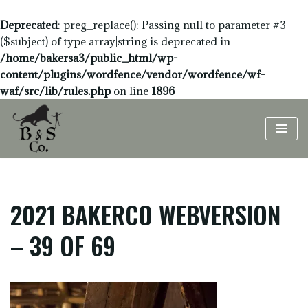
Deprecated
: preg_replace(): Passing null to parameter #3
($subject) of type array|string is deprecated in
/home/bakersa3/public_html/wp-
content/plugins/wordfence/vendor/wordfence/wf-
waf/src/lib/rules.php
on line
1896
Skip
to
content
2021 BAKERCO WEBVERSION
– 39 OF 69