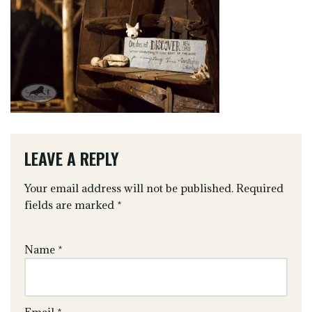
LEAVE A REPLY
Your email address will not be published.
Required
fields are marked
*
Name
*