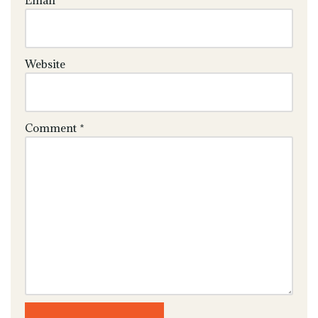
Email
*
Website
Comment
*