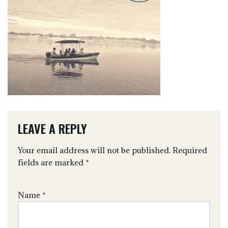
LEAVE A REPLY
Your email address will not be published.
Required
fields are marked
*
Name
*