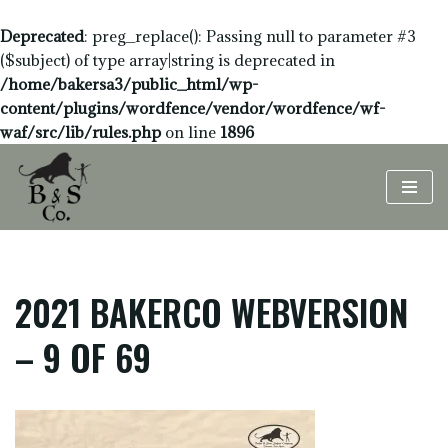
Deprecated
: preg_replace(): Passing null to parameter #3
($subject) of type array|string is deprecated in
/home/bakersa3/public_html/wp-
content/plugins/wordfence/vendor/wordfence/wf-
waf/src/lib/rules.php
on line
1896
Skip
to
content
2021 BAKERCO WEBVERSION
– 9 OF 69