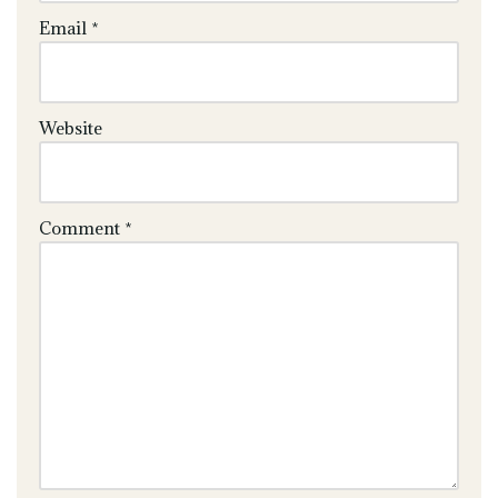
Email
*
Website
Comment
*