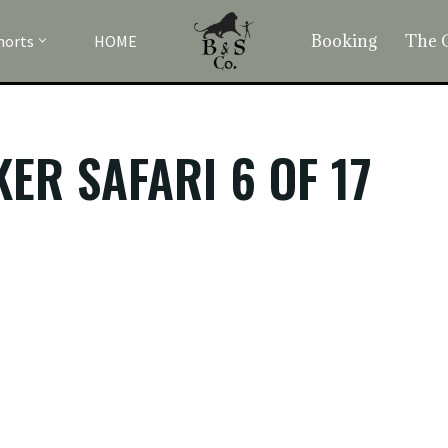
Booking
The 
horts
HOME
ER SAFARI 6 OF 17