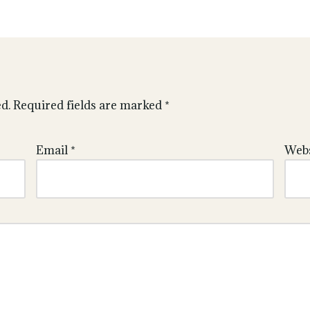
d.
Required fields are marked
*
Email
*
Webs