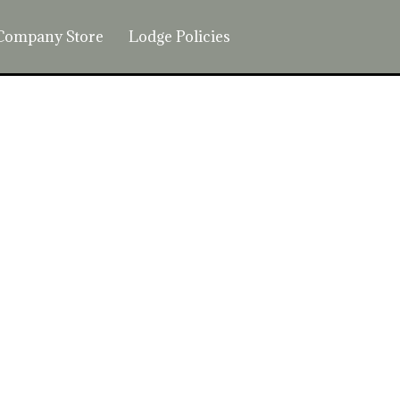
Company Store
Lodge Policies