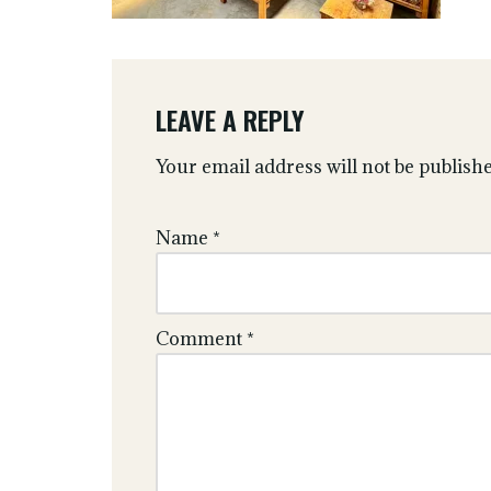
LEAVE A REPLY
Your email address will not be publishe
Name
*
Comment
*