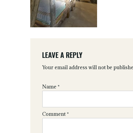
LEAVE A REPLY
Your email address will not be publishe
Name
*
Comment
*