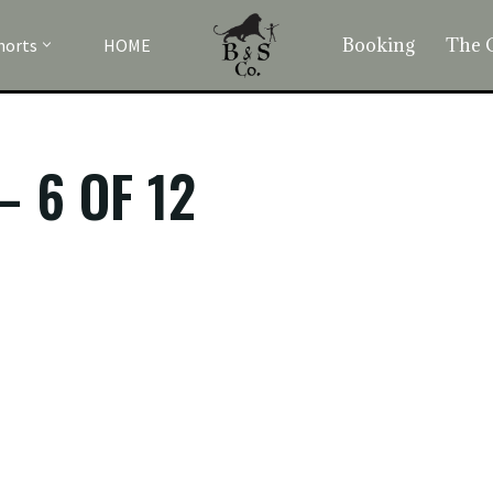
Booking
The 
horts
HOME
– 6 OF 12