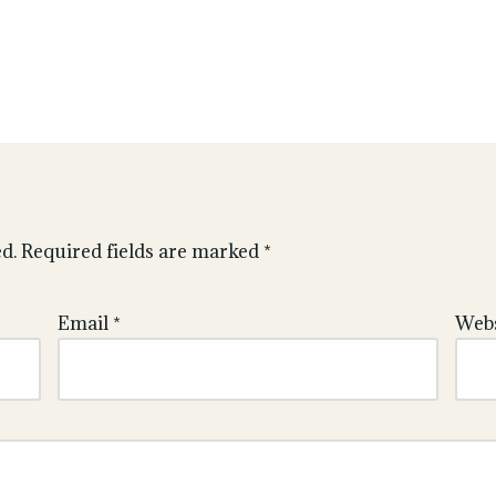
d.
Required fields are marked
*
Email
*
Webs