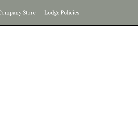
Company Store
Lodge Policies