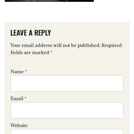
LEAVE A REPLY
Your email address will not be published.
Required
fields are marked
*
Name
*
Email
*
Website