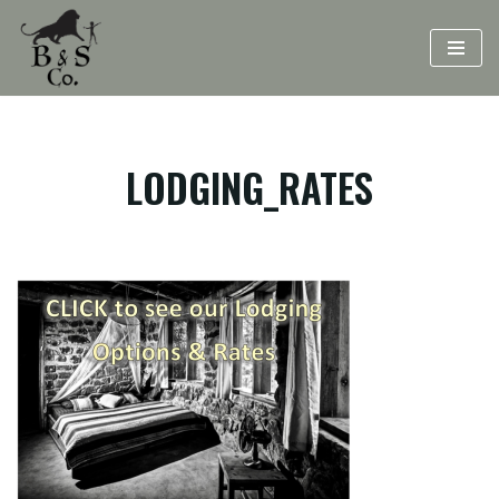
Skip
to
content
LODGING_RATES