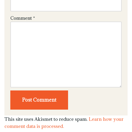
Comment
*
This site uses Akismet to reduce spam.
Learn how your
comment data is processed.