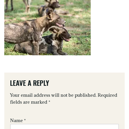
LEAVE A REPLY
Your email address will not be published.
Required
fields are marked
*
Name
*