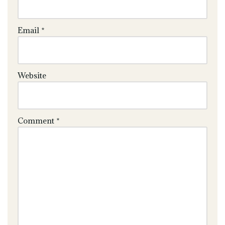
Email
*
Website
Comment
*