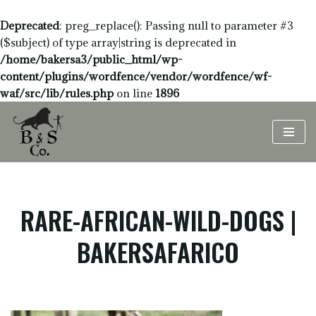
Deprecated
: preg_replace(): Passing null to parameter #3
($subject) of type array|string is deprecated in
/home/bakersa3/public_html/wp-
content/plugins/wordfence/vendor/wordfence/wf-
waf/src/lib/rules.php
on line
1896
Skip
to
content
RARE-AFRICAN-WILD-DOGS |
BAKERSAFARICO