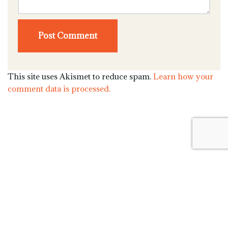
This site uses Akismet to reduce spam.
Learn how your
comment data is processed.