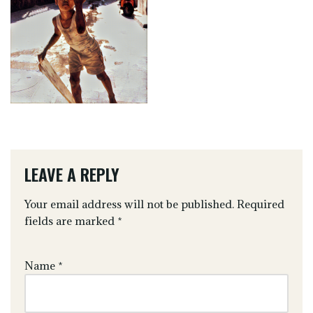
LEAVE A REPLY
Your email address will not be published.
Required
fields are marked
*
Name
*