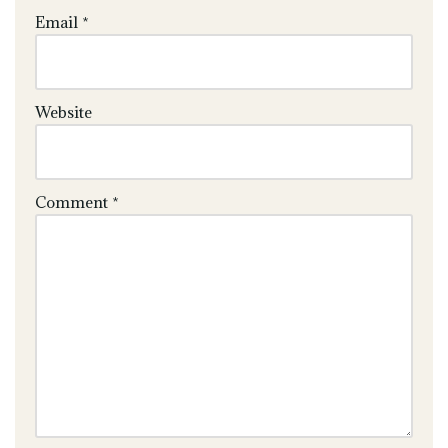
Email
*
Website
Comment
*