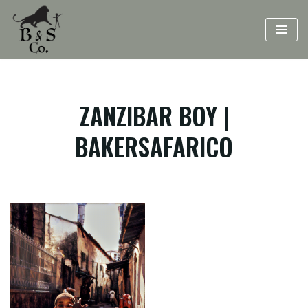
Skip
to
content
ZANZIBAR BOY |
BAKERSAFARICO